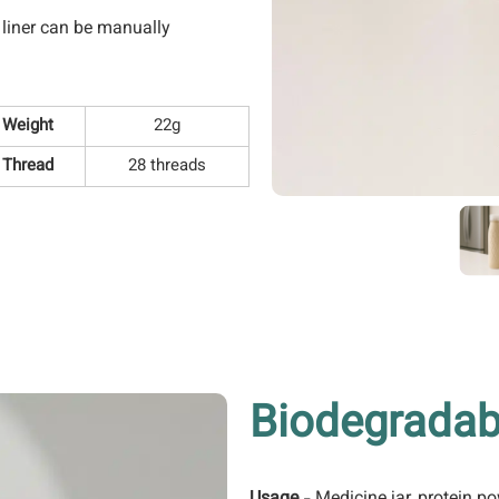
r liner can be manually
Weight
22g
Thread
28 threads
Biodegradab