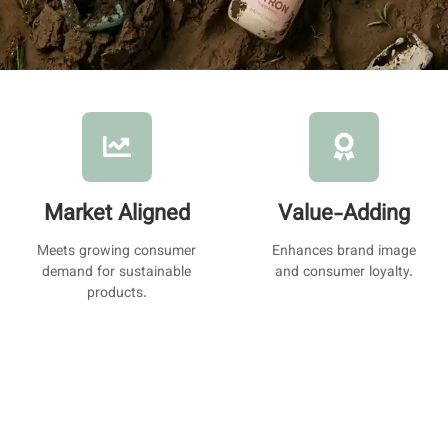
Market Aligned
Value-Adding
Meets growing consumer
Enhances brand image
demand for sustainable
and consumer loyalty.
products.