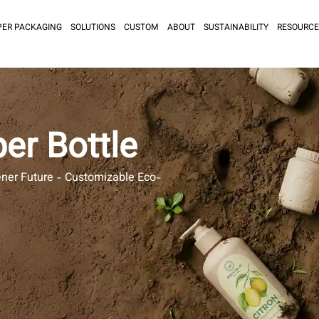
PER PACKAGING
SOLUTIONS
CUSTOM
ABOUT
SUSTAINABILITY
RESOURCE
er Bottle
ener Future - Customizable Eco-