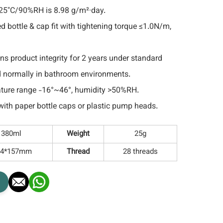
 25"C/90%RH is 8.98 g/m²·day.
d bottle & cap fit with tightening torque ≤1.0N/m,
ns product integrity for 2 years under standard
d normally in bathroom environments.
ture range -16°~46°, humidity >50%RH.
ith paper bottle caps or plastic pump heads.
380ml
Weight
25g
4*157mm
Thread
28 threads