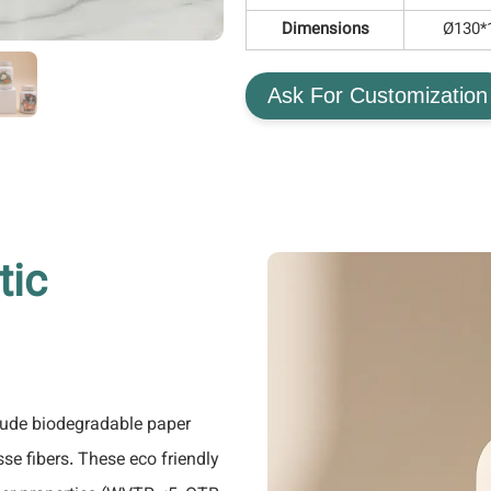
Dimensions
Ø130
Ask For Customization
tic
lude biodegradable paper
e fibers. These eco friendly