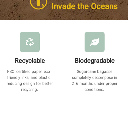
Invade the Oceans
Recyclable
Biodegradable
FSC-certified paper, eco-
Sugarcane bagasse
friendly inks, and plastic-
completely decompose in
reducing design for better
2-6 months under proper
recycling.
conditions.