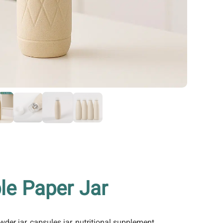
le Paper Jar