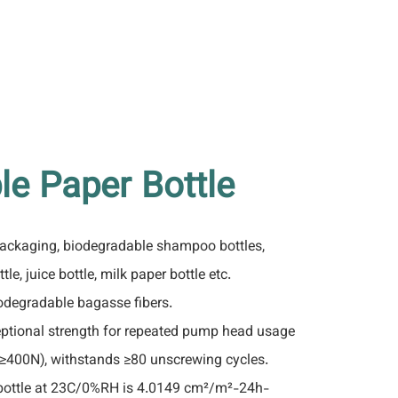
le Paper Bottle
packaging, biodegradable shampoo bottles,
tle, juice bottle, milk paper bottle etc.
degradable bagasse fibers.
ptional strength for repeated pump head usage
 ≥400N), withstands ≥80 unscrewing cycles.
bottle at 23C/0%RH is 4.0149 cm²/m²-24h-