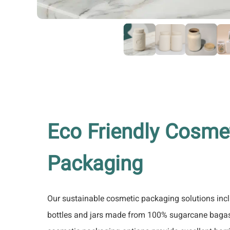
Eco Friendly Cosme
Packaging
Our sustainable cosmetic packaging solutions inc
bottles and jars made from 100% sugarcane bagass