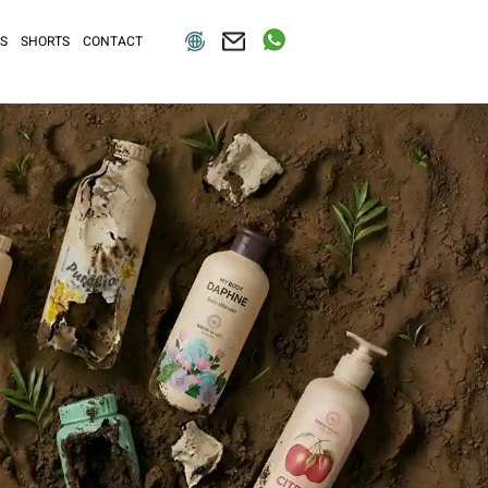
S
SHORTS
CONTACT