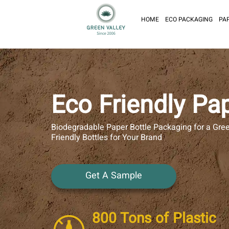
HOME
ECO PACKAGING
PA
Eco Friendly Pap
Biodegradable Paper Bottle Packaging for a Gre
Friendly Bottles for Your Brand
Get A Sample
800 Tons of Plastic