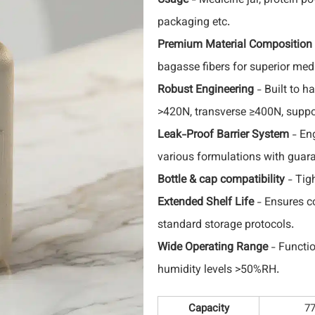
Usage
- Medicine jar, protein po
packaging etc.
Premium Material Composition
bagasse fibers for superior medi
Robust Engineering
- Built to h
>420N, transverse ≥400N, suppo
Leak-Proof Barrier System
- Eng
various formulations with guar
Bottle & cap compatibility
- Tig
Extended Shelf Life
- Ensures co
standard storage protocols.
Wide Operating Range
- Functio
humidity levels >50%RH.
Capacity
7