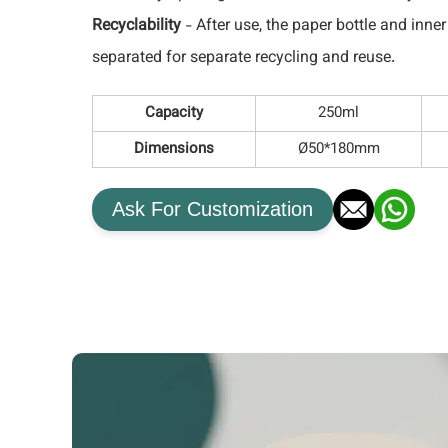
Recyclability
- After use, the paper bottle and inne
separated for separate recycling and reuse.
Capacity
250ml
Dimensions
Ø50*180mm
Ask For Customization