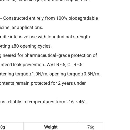
wder jar, capsules jar, nutritional supplement
- Constructed entirely from 100% biodegradable
cine jar applications.
andle intensive use with longitudinal strength
rting ≥80 opening cycles.
ineered for pharmaceutical-grade protection of
anteed leak prevention. WVTR ≤5, OTR ≤5.
htening torque ≤1.0N/m, opening torque ≤0.8N/m.
ntents remain protected for 2 years under
ns reliably in temperatures from -16°~46°,
70g
Weight
76g