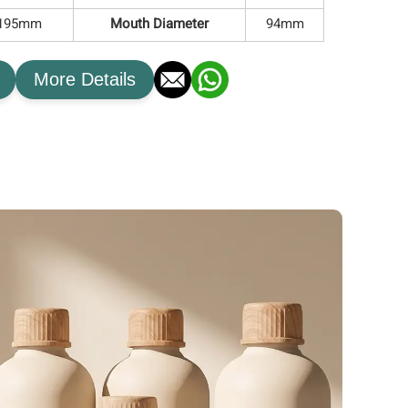
*195mm
Mouth Diameter
94mm
More Details