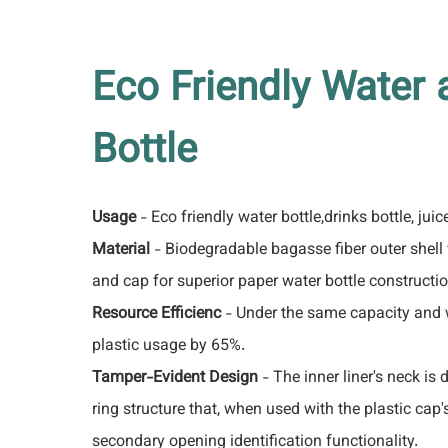
Eco Friendly Water 
Bottle
Usage
- Eco friendly water bottle,drinks bottle, juic
Material
- Biodegradable bagasse fiber outer shell w
and cap for superior paper water bottle constructio
Resource Efficienc
- Under the same capacity and 
plastic usage by 65%.
Tamper-Evident Design
- The inner liner's neck is
ring structure that, when used with the plastic cap
secondary opening identification functionality.