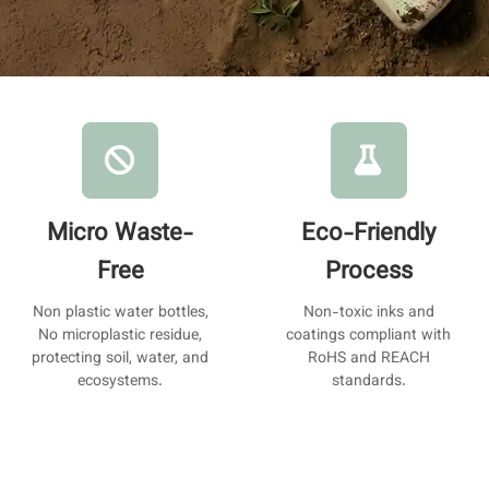
Micro Waste-
Eco-Friendly
Free
Process
Non plastic water bottles,
Non-toxic inks and
No microplastic residue,
coatings compliant with
protecting soil, water, and
RoHS and REACH
ecosystems.
standards.