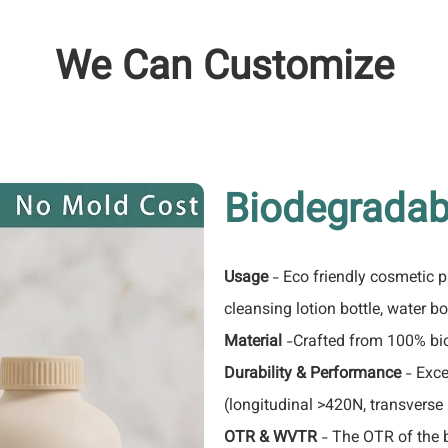
We Can Customize
Biodegradab
Usage
- Eco friendly cosmetic 
cleansing lotion bottle, water bot
Material
-Crafted from 100% bio
Durability & Performance
- Exce
(longitudinal >420N, transverse
OTR & WVTR
- The OTR of the 