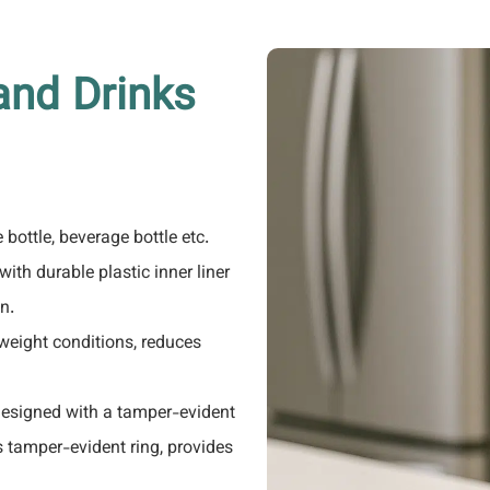
and Drinks
e bottle, beverage bottle etc.
ith durable plastic inner liner
n.
weight conditions, reduces
 designed with a tamper-evident
's tamper-evident ring, provides