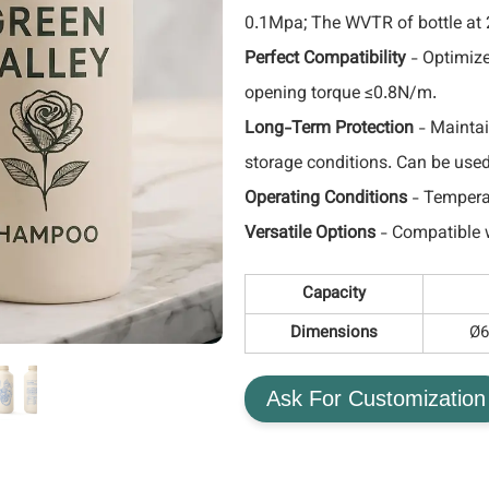
0.1Mpa; The WVTR of bottle at
Perfect Compatibility
- Optimize
opening torque ≤0.8N/m.
Long-Term Protection
- Maintai
storage conditions. Can be use
Operating Conditions
- Tempera
Versatile Options
- Compatible w
Capacity
Dimensions
Ø6
Ask For Customization