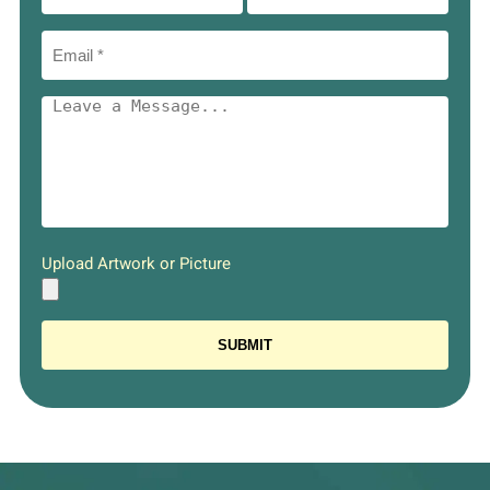
Upload Artwork or Picture