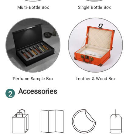
Multi-Bottle Box
Single Bottle Box
Perfume Sample Box
Leather & Wood Box
Accessories
2