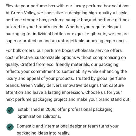
Elevate your perfume box with our luxury perfume box solutions.
At Green Valley, we specialize in designing high-quality all style
perfume storage box, perfume sample box,and perfume gift box
tailored to your brand’s needs. Whether you require elegant
packaging for individual bottles or exquisite gift sets, we ensure
superior protection and an unforgettable unboxing experience.
For bulk orders, our perfume boxes wholesale service offers
cost-effective, customizable options without compromising on
quality. Crafted from eco-friendly materials, our packaging
reflects your commitment to sustainability while enhancing the
luxury and appeal of your products. Trusted by global perfume
brands, Green Valley delivers innovative designs that capture
attention and leave a lasting impression. Choose us for your
next perfume packaging project and make your brand stand out.
Established in 2006, offer professional packaging
optimization solutions.
Domestic and international designer team turns your
packaging ideas into reality.