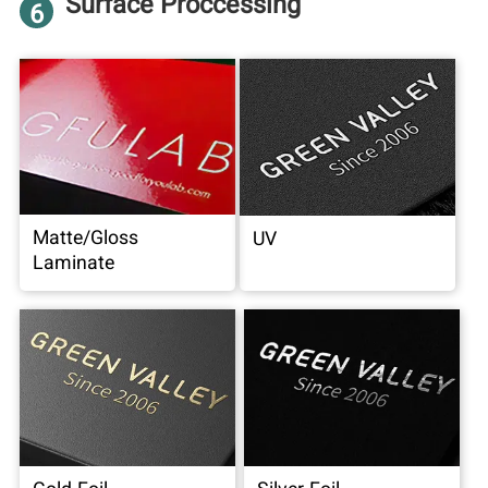
Surface Proccessing
6
Matte/Gloss
UV
Laminate