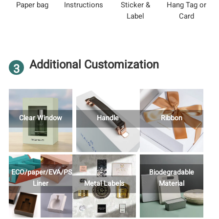
Paper bag
Instructions
Sticker &
Hang Tag or
Label
Card
Additional Customization
3
Clear Window
Handle
Ribbon
ECO/paper/EVA/PS/Foam
Biodegradable
Liner
Metal Labels
Material