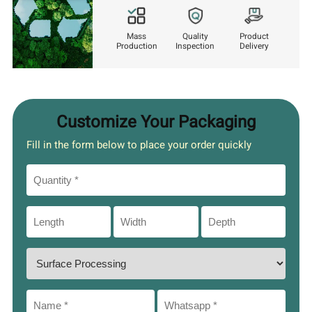
Mass
Quality
Product
Production
Inspection
Delivery
Customize Your Packaging
Fill in the form below to place your order quickly