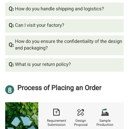
Q:
How do you handle shipping and logistics?
Q:
Can I visit your factory?
How do you ensure the confidentiality of the design
Q:
and packaging?
Q:
What is your return policy?
Process of Placing an Order
8
Requirement
Design
Sample
Submission
Proposal
Production