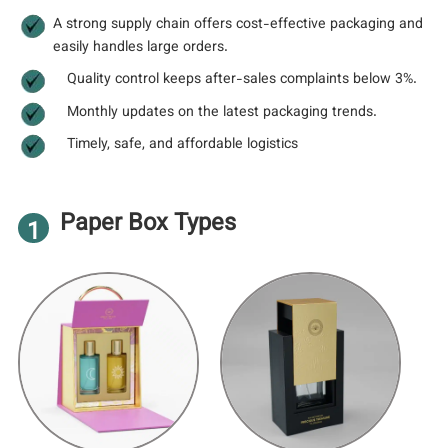
A strong supply chain offers cost-effective packaging and
easily handles large orders.
Quality control keeps after-sales complaints below 3%.
Monthly updates on the latest packaging trends.
Timely, safe, and affordable logistics
Paper Box Types
1