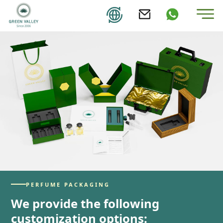
PERFUME PACKAGING
We provide the following
customization options: