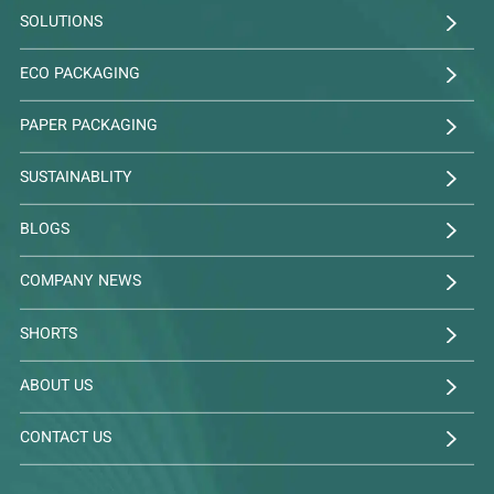
SOLUTIONS
ECO PACKAGING
PAPER PACKAGING
SUSTAINABLITY
BLOGS
COMPANY NEWS
SHORTS
ABOUT US
CONTACT US