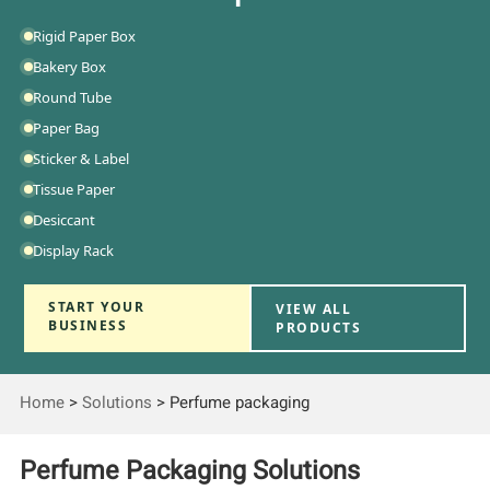
Rigid Paper Box
Bakery Box
Round Tube
Paper Bag
Sticker & Label
Tissue Paper
Desiccant
Display Rack
START YOUR
VIEW ALL
BUSINESS
PRODUCTS
Home
>
Solutions
>
Perfume packaging
Perfume Packaging Solutions