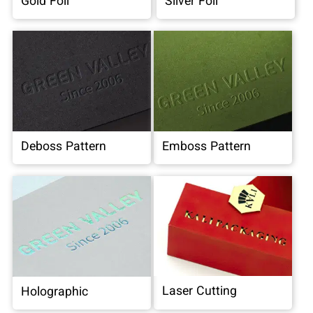
Gold Foil
Silver Foil
Deboss Pattern
Emboss Pattern
Laser Cutting
Holographic