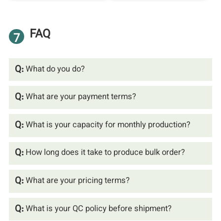
FAQ
7
Q:
What do you do?
Q:
What are your payment terms?
Q:
What is your capacity for monthly production?
Q:
How long does it take to produce bulk order?
Q:
What are your pricing terms?
Q:
What is your QC policy before shipment?