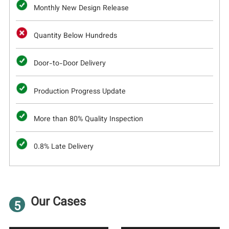
Monthly New Design Release
Quantity Below Hundreds
Door-to-Door Delivery
Production Progress Update
More than 80% Quality Inspection
0.8% Late Delivery
Our Cases
5