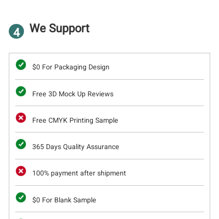
We Support
4
$0 For Packaging Design
Free 3D Mock Up Reviews
Free CMYK Printing Sample
365 Days Quality Assurance
100% payment after shipment
$0 For Blank Sample