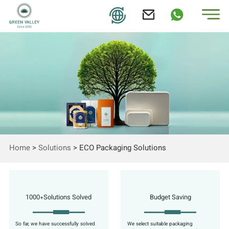
Home
>
Solutions
>
ECO Packaging Solutions
1000+Solutions Solved
Budget Saving
So far, we have successfully solved
We select suitable packaging