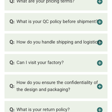
Q:
What are your pricing terms?
Q:
What is your QC policy before shipment?
Q:
How do you handle shipping and logistics?
Q:
Can I visit your factory?
How do you ensure the confidentiality of
Q:
the design and packaging?
Q:
What is your return policy?