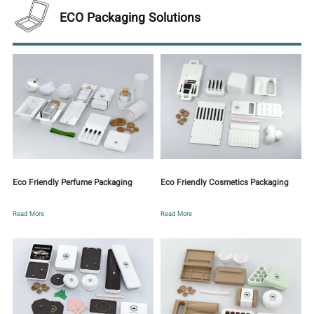
ECO Packaging Solutions
Eco Friendly Perfume Packaging
Eco Friendly Cosmetics Packaging
Read More
Read More