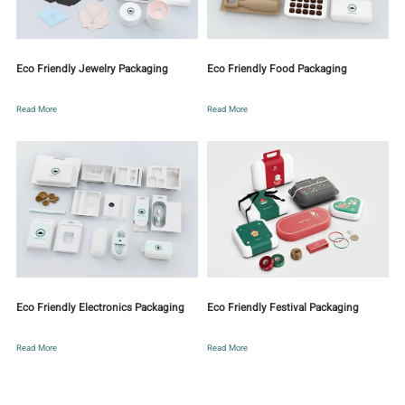
Eco Friendly Jewelry Packaging
Eco Friendly Food Packaging
Read More
Read More
Eco Friendly Electronics Packaging
Eco Friendly Festival Packaging
Read More
Read More