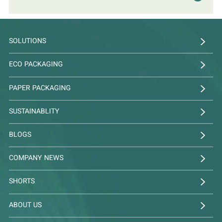
SOLUTIONS
ECO PACKAGING
PAPER PACKAGING
SUSTAINABLITY
BLOGS
COMPANY NEWS
SHORTS
ABOUT US