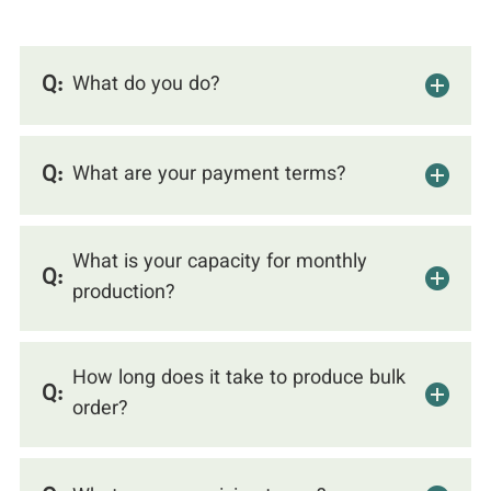
Q:
What do you do?
Q:
What are your payment terms?
What is your capacity for monthly
Q:
production?
How long does it take to produce bulk
Q:
order?