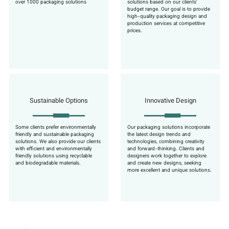
over 1000 packaging solutions
solutions based on our clients'
budget range. Our goal is to provide
high-quality packaging design and
production services at competitive
prices.
Sustainable Options
Innovative Design
Some clients prefer environmentally
Our packaging solutions incorporate
friendly and sustainable packaging
the latest design trends and
solutions. We also provide our clients
technologies, combining creativity
with efficient and environmentally
and forward-thinking. Clients and
friendly solutions using recyclable
designers work together to explore
and biodegradable materials.
and create new designs, seeking
more excellent and unique solutions.