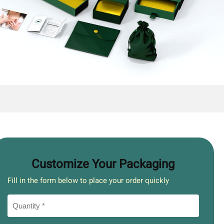
Customize Your Packaging
Fill in the form below to place your order quickly