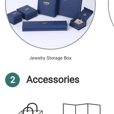
Jewelry Storage Box
Accessories
2