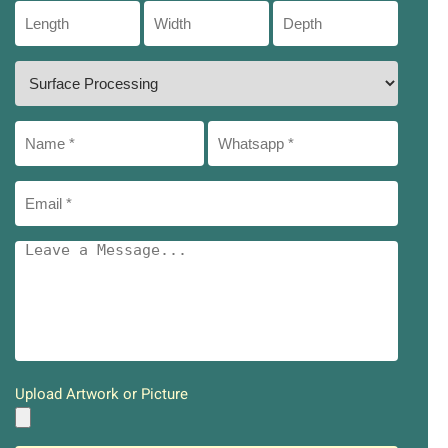
Upload Artwork or Picture