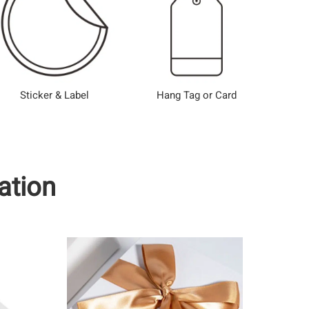
Sticker & Label
Hang Tag or Card
ation