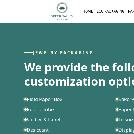
HOME
ECO PACKAGING
PA
JEWELRY PACKAGING
We provide the fol
customization opti
Rigid Paper Box
Bakery
Round Tube
Paper
Sticker & Label
Tissue
Desiccant
Displa