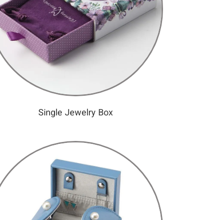
Single Jewelry Box