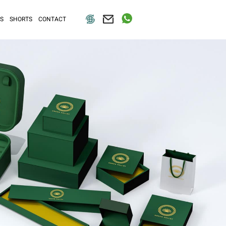
S
SHORTS
CONTACT