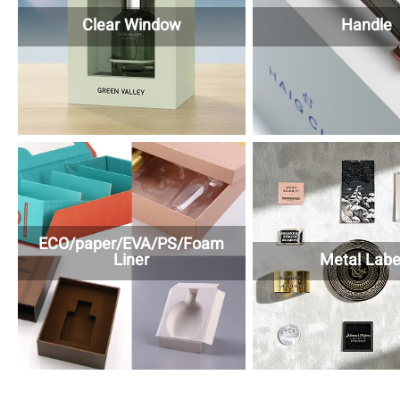
Clear Window
Handle
ECO/paper/EVA/PS/Foam
Liner
Metal Labe