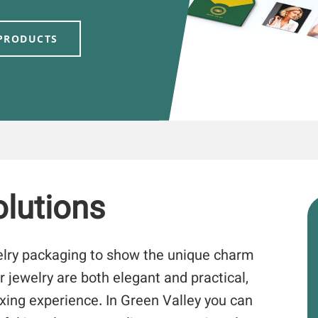
 PRODUCTS
lutions
elry packaging to show the unique charm
r jewelry are both elegant and practical,
xing experience. In Green Valley you can