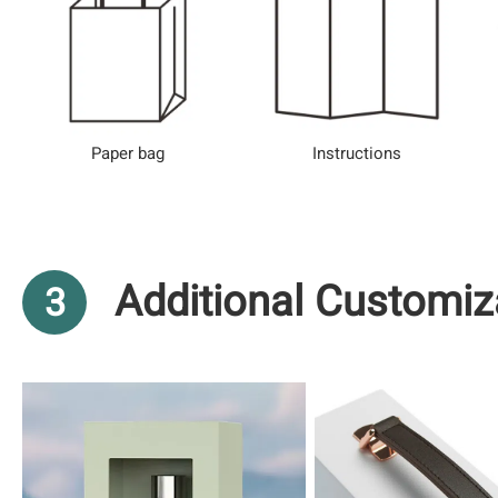
Paper bag
Instructions
Additional Customiz
3