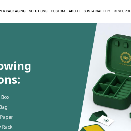
PER PACKAGING
SOLUTIONS
CUSTOM
ABOUT
SUSTAINABILITY
RESOURCE
lowing
ons:
 Box
 Bag
 Paper
y Rack