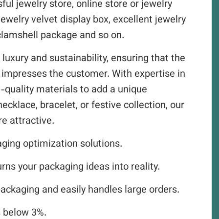
ul jewelry store, online store or jewelry
jewelry velvet display box, excellent jewelry
y clamshell package and so on.
 luxury and sustainability, ensuring that the
o impresses the customer. With expertise in
-quality materials to add a unique
ecklace, bracelet, or festive collection, our
e attractive.
aging optimization solutions.
ns your packaging ideas into reality.
packaging and easily handles large orders.
s below 3%.