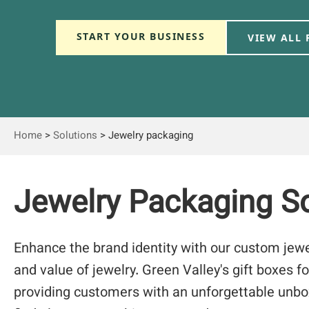
START YOUR BUSINESS
VIEW ALL
Home
>
Solutions
>
Jewelry packaging
Jewelry Packaging So
Enhance the brand identity with our custom jew
and value of jewelry. Green Valley's gift boxes fo
providing customers with an unforgettable unbo