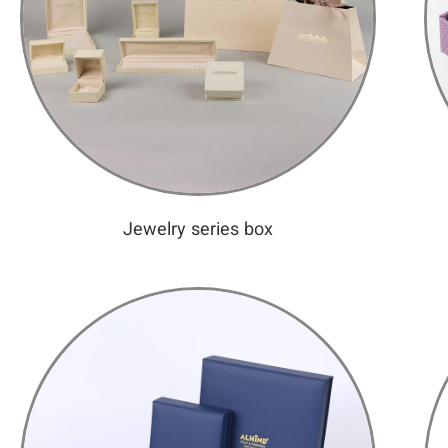
Jewelry series box