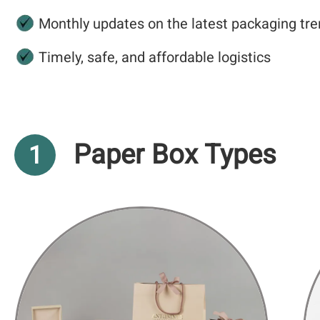
Monthly updates on the latest packaging tre
Timely, safe, and affordable logistics
Paper Box Types
1