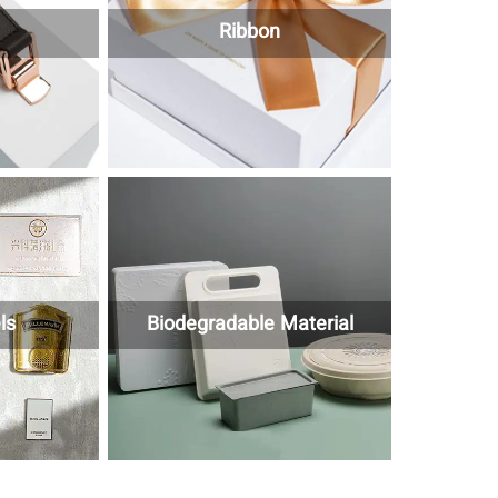
Ribbon
ls
Biodegradable Material