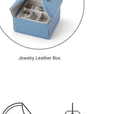
Jewelry Leather Box