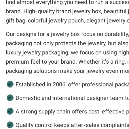
find almost everything you need to run a successf
brand. High-quality brand jewelry box, beautiful 
gift bag, colorful jewelry pouch, elegant jewelr
Our designs for a jewelry box focus on durability,
packaging not only protects the jewelry, but als
luxury jewelry packaging, we focus on using high
premium feel to your brand. Whether it's a ring, n
packaging solutions make your jewelry even mor
Established in 2006, offer professional pack
Domestic and international designer team tur
A strong supply chain offers cost-effective 
Quality control keeps after-sales complaint