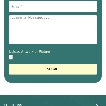
Upload Artwork or Picture
SOLUTIONS