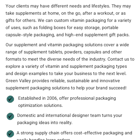
Your clients may have different needs and lifestyles. They may
take supplements at home, on the go, after a workout, or as
gifts for others. We can custom vitamin packaging for a variety
of uses, such as folding boxes for easy storage, portable
capsule-style packaging, and high-end supplement gift packs.
Our supplement and vitamin packaging solutions cover a wide
range of supplement tablets, powders, capsules and other
formats to meet the diverse needs of the industry. Contact us to
explore a variety of vitamin and supplement packaging types
and design examples to take your business to the next level.
Green Valley provides reliable, sustainable and innovative
supplement packaging solutions to help your brand succeed!
Established in 2006, offer professional packaging
optimization solutions.
Domestic and international designer team turns your
packaging ideas into reality.
A strong supply chain offers cost-effective packaging and