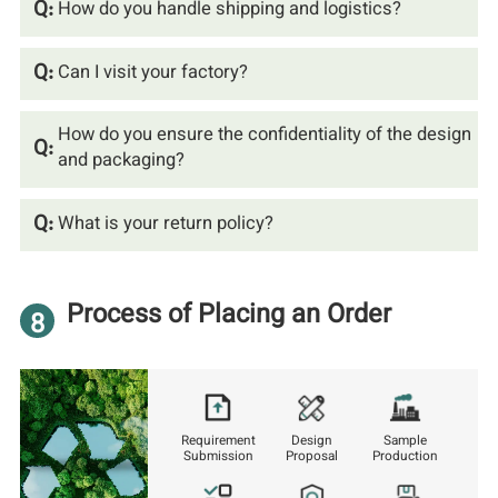
Q:
How do you handle shipping and logistics?
Q:
Can I visit your factory?
How do you ensure the confidentiality of the design
Q:
and packaging?
Q:
What is your return policy?
Process of Placing an Order
8
Requirement
Design
Sample
Submission
Proposal
Production