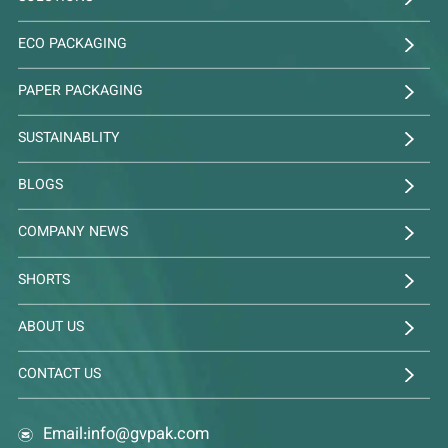
ECO PACKAGING
PAPER PACKAGING
SUSTAINABLITY
BLOGS
COMPANY NEWS
SHORTS
ABOUT US
CONTACT US
Email:
info@gvpak.com