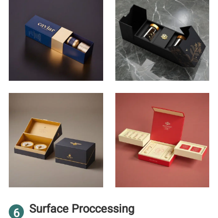
Surface Proccessing
6