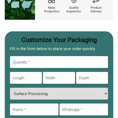
Mass
Quality
Product
Production
Inspection
Delivery
Customize Your Packaging
Fill in the form below to place your order quickly