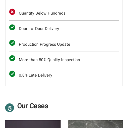
Quantity Below Hundreds
Door-to-Door Delivery
Production Progress Update
More than 80% Quality Inspection
0.8% Late Delivery
Our Cases
5