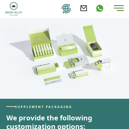
SUPPLEMENT PACKAGING
We provide the following
customization options: