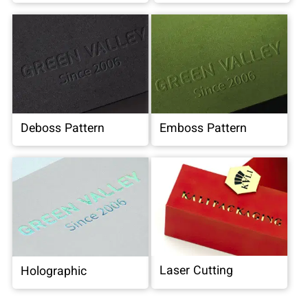
Deboss Pattern
Emboss Pattern
Laser Cutting
Holographic