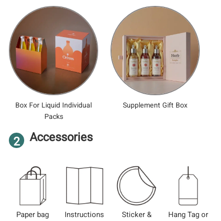
Box For Liquid Individual
Supplement Gift Box
Packs
Accessories
2
Paper bag
Instructions
Sticker &
Hang Tag or