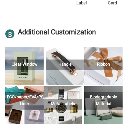
Label
Card
Additional Customization
3
Clear Window
Handle
Ribbon
ECO/paper/EVA/PS/Foam
Biodegradable
Liner
Metal Labels
Material