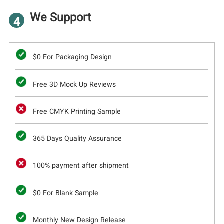
We Support
4
$0 For Packaging Design
Free 3D Mock Up Reviews
Free CMYK Printing Sample
365 Days Quality Assurance
100% payment after shipment
$0 For Blank Sample
Monthly New Design Release