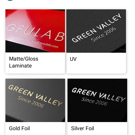
Matte/Gloss
UV
Laminate
Gold Foil
Silver Foil