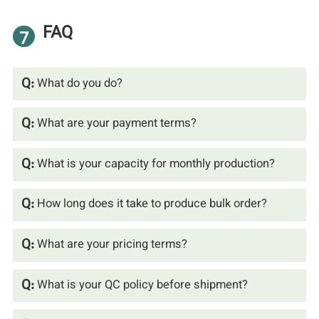
FAQ
7
Q:
What do you do?
Q:
What are your payment terms?
Q:
What is your capacity for monthly production?
Q:
How long does it take to produce bulk order?
Q:
What are your pricing terms?
Q:
What is your QC policy before shipment?