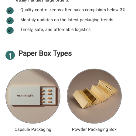
easily handles large orders.
Quality control keeps after-sales complaints below 3%.
Monthly updates on the latest packaging trends.
Timely, safe, and affordable logistics
Paper Box Types
1
Capsule Packaging
Powder Packaging Box