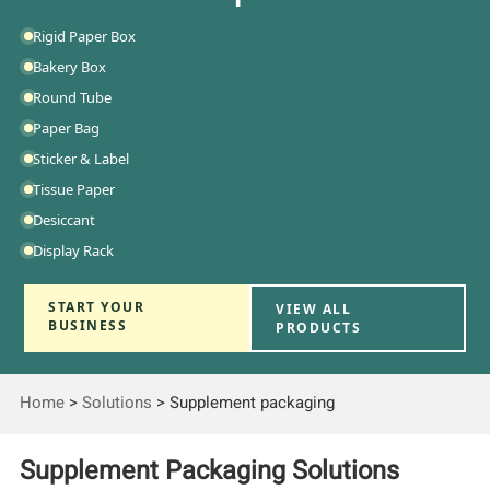
Rigid Paper Box
Bakery Box
Round Tube
Paper Bag
Sticker & Label
Tissue Paper
Desiccant
Display Rack
START YOUR
VIEW ALL
BUSINESS
PRODUCTS
Home
>
Solutions
>
Supplement packaging
Supplement Packaging Solutions