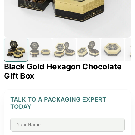
Black Gold Hexagon Chocolate
Gift Box
TALK TO A PACKAGING EXPERT
TODAY