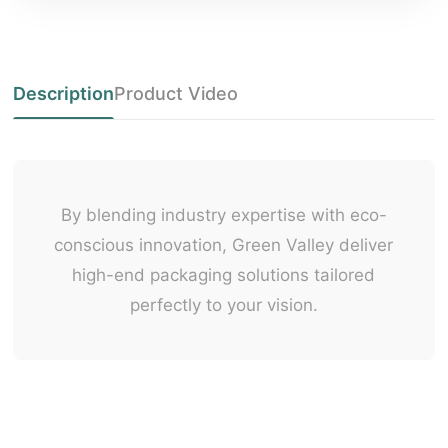
Description
Product Video
By blending industry expertise with eco-
conscious innovation, Green Valley deliver
high-end packaging solutions tailored
perfectly to your vision.