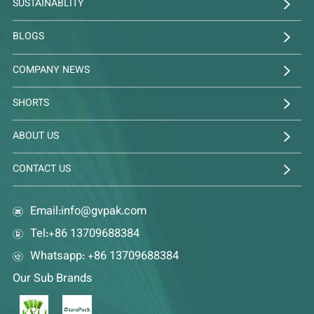
SUSTAINABLITY
BLOGS
COMPANY NEWS
SHORTS
ABOUT US
CONTACT US
Email:
info@gvpak.com
Tel:+86 13709688384
Whatsapp: +86 13709688384
Our Sub Brands