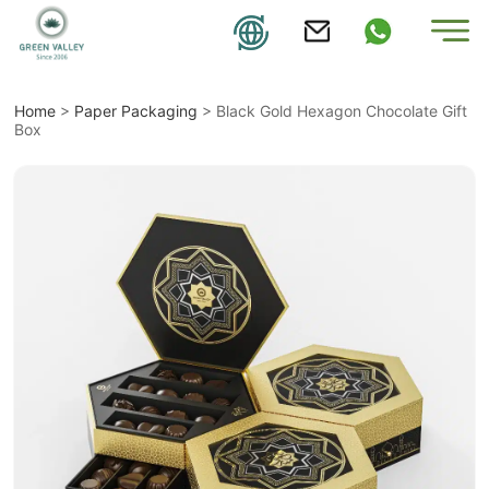
Home
>
Paper Packaging
>
Black Gold Hexagon Chocolate Gift
Box