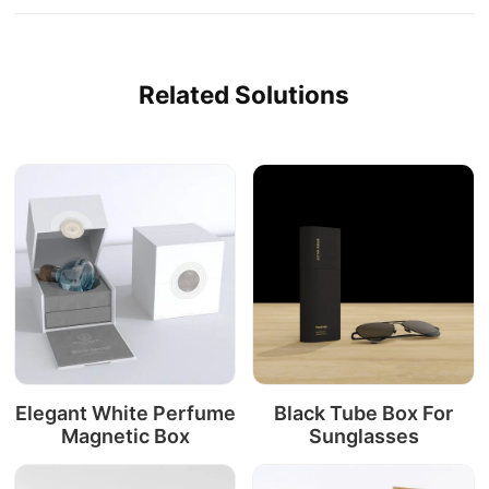
Related Solutions
Elegant White Perfume
Black Tube Box For
Magnetic Box
Sunglasses