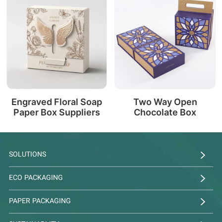
Engraved Floral Soap
Two Way Open
Paper Box Suppliers
Chocolate Box
SOLUTIONS
ECO PACKAGING
PAPER PACKAGING