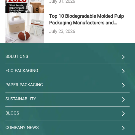
July 31, 2026
Top 10 Biodegradable Molded Pulp
Packaging Manufacturers and
Suppliers in 2026
July 23, 2026
SOLUTIONS
ECO PACKAGING
PAPER PACKAGING
SUSTAINABLITY
BLOGS
COMPANY NEWS