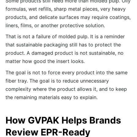
Some products still need more than molded pulp. Oily
formulas, wet refills, sharp metal pieces, very heavy
products, and delicate surfaces may require coatings,
liners, films, or another protective solution.
That is not a failure of molded pulp. It is a reminder
that sustainable packaging still has to protect the
product. A damaged product is not sustainable, no
matter how good the insert looks.
The goal is not to force every product into the same
fiber tray. The goal is to reduce unnecessary
complexity where the product allows it, and to keep
the remaining materials easy to explain.
How GVPAK Helps Brands
Review EPR-Ready