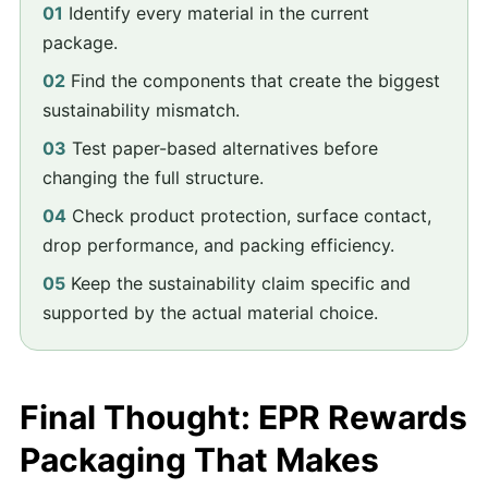
01
Identify every material in the current
package.
02
Find the components that create the biggest
sustainability mismatch.
03
Test paper-based alternatives before
changing the full structure.
04
Check product protection, surface contact,
drop performance, and packing efficiency.
05
Keep the sustainability claim specific and
supported by the actual material choice.
Final Thought: EPR Rewards
Packaging That Makes