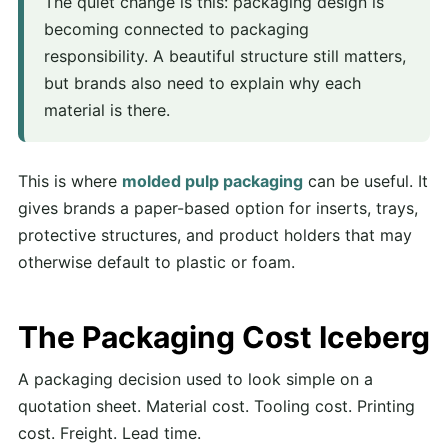
The quiet change is this: packaging design is
becoming connected to packaging
responsibility. A beautiful structure still matters,
but brands also need to explain why each
material is there.
This is where
molded pulp packaging
can be useful. It
gives brands a paper-based option for inserts, trays,
protective structures, and product holders that may
otherwise default to plastic or foam.
The Packaging Cost Iceberg
A packaging decision used to look simple on a
quotation sheet. Material cost. Tooling cost. Printing
cost. Freight. Lead time.