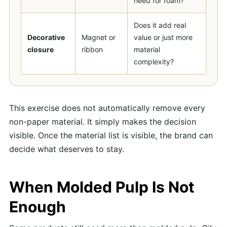
need for foam?
Does it add real
Decorative
Magnet or
value or just more
closure
ribbon
material
complexity?
This exercise does not automatically remove every
non-paper material. It simply makes the decision
visible. Once the material list is visible, the brand can
decide what deserves to stay.
When Molded Pulp Is Not
Enough