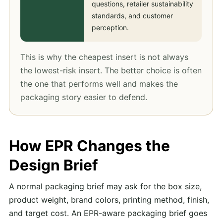
questions, retailer sustainability
standards, and customer
perception.
This is why the cheapest insert is not always
the lowest-risk insert. The better choice is often
the one that performs well and makes the
packaging story easier to defend.
How EPR Changes the
Design Brief
A normal packaging brief may ask for the box size,
product weight, brand colors, printing method, finish,
and target cost. An EPR-aware packaging brief goes