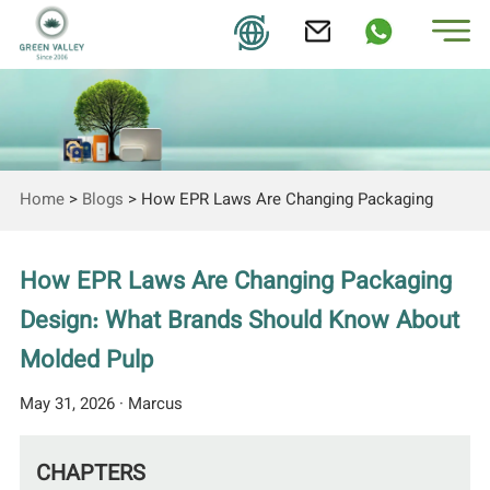
Home
>
Blogs
>
How EPR Laws Are Changing Packaging
Design: What Brands Should Know About Molded Pulp
How EPR Laws Are Changing Packaging
Design: What Brands Should Know About
Molded Pulp
May 31, 2026 · Marcus
CHAPTERS