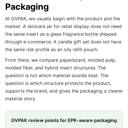
Packaging
At GVPAK, we usually begin with the product and the
market. A skincare jar for retail display does not need
the same insert as a glass fragrance bottle shipped
through e-commerce. A candle gift set does not have
the same risk profile as an oily refill pouch.
From there, we compare paperboard, molded pulp,
molded fiber, and hybrid insert structures. The
question is not which material sounds best. The
question is which structure protects the product,
supports the brand, and gives the packaging a clearer
material story.
GVPAK review points for EPR-aware packaging