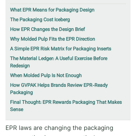
What EPR Means for Packaging Design
The Packaging Cost Iceberg
How EPR Changes the Design Brief
Why Molded Pulp Fits the EPR Direction
A Simple EPR Risk Matrix for Packaging Inserts
The Material Ledger: A Useful Exercise Before
Redesign
When Molded Pulp Is Not Enough
How GVPAK Helps Brands Review EPR-Ready
Packaging
Final Thought: EPR Rewards Packaging That Makes
Sense
EPR laws are changing the packaging