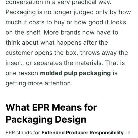
conversation in a very practical way.
Packaging is no longer judged only by how
much it costs to buy or how good it looks
on the shelf. More brands now have to
think about what happens after the
customer opens the box, throws away the
insert, or separates the materials. That is
one reason
molded pulp packaging
is
getting more attention.
What EPR Means for
Packaging Design
EPR stands for
Extended Producer Responsibility
. In