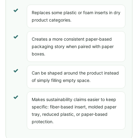
✓
Replaces some plastic or foam inserts in dry
product categories.
✓
Creates a more consistent paper-based
packaging story when paired with paper
boxes.
✓
Can be shaped around the product instead
of simply filling empty space.
✓
Makes sustainability claims easier to keep
specific: fiber-based insert, molded paper
tray, reduced plastic, or paper-based
protection.