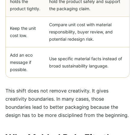
holds the
hold the product safely and support
product tightly.
the packaging claim.
Compare unit cost with material
Keep the unit
responsibility, buyer review, and
cost low.
potential redesign risk.
Add an eco
Use specific material facts instead of
message if
broad sustainability language.
possible.
This shift does not remove creativity. It gives
creativity boundaries. In many cases, those
boundaries lead to better packaging because the
design has to be more disciplined from the beginning.