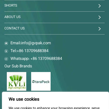
SHORTS
ABOUT US
CONTACT US
Email:
info@gvpak.com
Tel:+86 13709688384
Whatsapp: +86 13709688384
Our Sub Brands
We use cookies
EN
DE
FR
AR
ES
PT
RU
JA
KO
We use cookies to enhance your browsing experience, serve