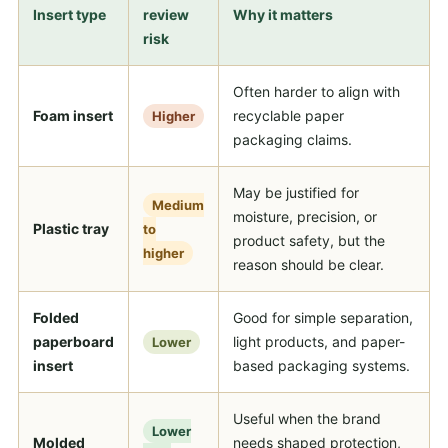
Insert type
review
Why it matters
risk
Often harder to align with
Foam insert
recyclable paper
Higher
packaging claims.
May be justified for
Medium
moisture, precision, or
Plastic tray
to
product safety, but the
higher
reason should be clear.
Folded
Good for simple separation,
paperboard
light products, and paper-
Lower
insert
based packaging systems.
Useful when the brand
Lower
Molded
needs shaped protection,