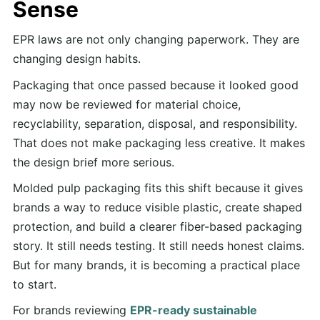
Sense
EPR laws are not only changing paperwork. They are
changing design habits.
Packaging that once passed because it looked good
may now be reviewed for material choice,
recyclability, separation, disposal, and responsibility.
That does not make packaging less creative. It makes
the design brief more serious.
Molded pulp packaging fits this shift because it gives
brands a way to reduce visible plastic, create shaped
protection, and build a clearer fiber-based packaging
story. It still needs testing. It still needs honest claims.
But for many brands, it is becoming a practical place
to start.
For brands reviewing
EPR-ready sustainable