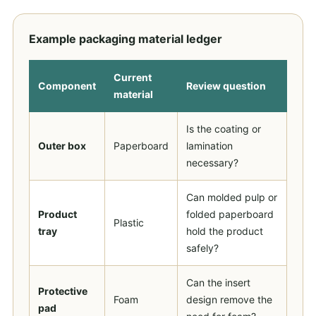
Example packaging material ledger
Current
Component
Review question
material
Is the coating or
Outer box
Paperboard
lamination
necessary?
Can molded pulp or
Product
folded paperboard
Plastic
tray
hold the product
safely?
Can the insert
Protective
Foam
design remove the
pad