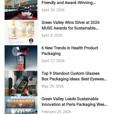
Friendly and Award-Winning
Designs at LUXE PACK Shanghai
April 29, 2026
2026
Green Valley Wins Silver at 2026
MUSE Awards for Sustainable
Packaging Design
April 8, 2026
6 New Trends in Health Product
Packaging
April 27, 2026
Top 9 Standout Custom Glasses
Box Packaging Ideas: Best Eyewear
Packaging 2026
May 29, 2026
Green Valley Leads Sustainable
Innovation at Paris Packaging Week
2026
February 25, 2026