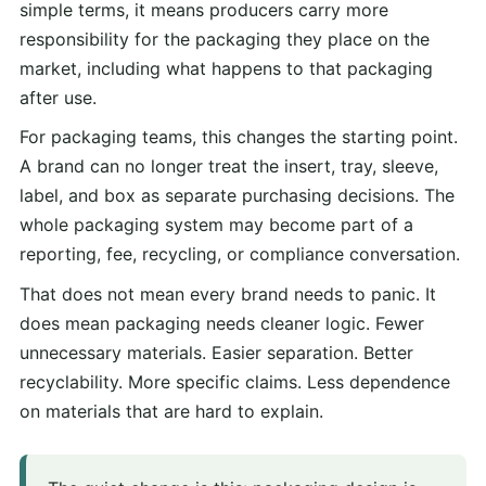
simple terms, it means producers carry more
responsibility for the packaging they place on the
market, including what happens to that packaging
after use.
For packaging teams, this changes the starting point.
A brand can no longer treat the insert, tray, sleeve,
label, and box as separate purchasing decisions. The
whole packaging system may become part of a
reporting, fee, recycling, or compliance conversation.
That does not mean every brand needs to panic. It
does mean packaging needs cleaner logic. Fewer
unnecessary materials. Easier separation. Better
recyclability. More specific claims. Less dependence
on materials that are hard to explain.