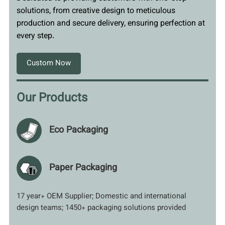
solutions, from creative design to meticulous
production and secure delivery, ensuring perfection at
every step.
Custom Now
Our Products
Eco Packaging
Paper Packaging
17 year+ OEM Supplier; Domestic and international
design teams; 1450+ packaging solutions provided