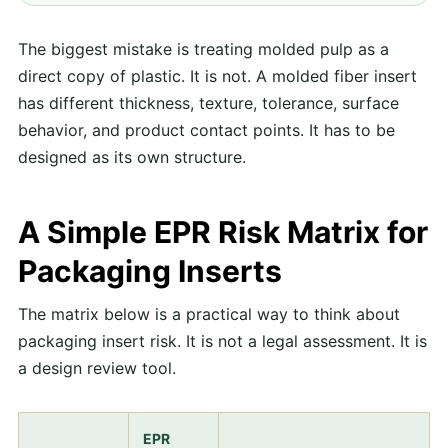
The biggest mistake is treating molded pulp as a
direct copy of plastic. It is not. A molded fiber insert
has different thickness, texture, tolerance, surface
behavior, and product contact points. It has to be
designed as its own structure.
A Simple EPR Risk Matrix for
Packaging Inserts
The matrix below is a practical way to think about
packaging insert risk. It is not a legal assessment. It is
a design review tool.
EPR