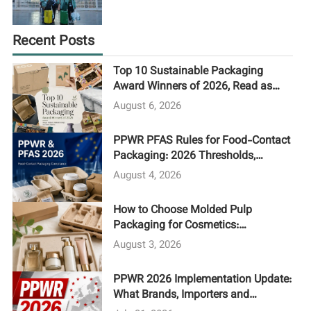
Recent Posts
Top 10 Sustainable Packaging
Award Winners of 2026, Read as
Procurement Case Studies
August 6, 2026
PPWR PFAS Rules for Food-Contact
Packaging: 2026 Thresholds,
Testing and Supplier Compliance
August 4, 2026
Guide
How to Choose Molded Pulp
Packaging for Cosmetics:
Processes, Cost Drivers, and MOQ
August 3, 2026
PPWR 2026 Implementation Update:
What Brands, Importers and
Packaging Buyers Need to Do