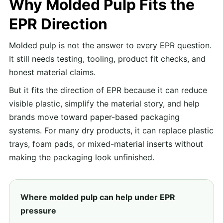
Why Molded Pulp Fits the
EPR Direction
Molded pulp is not the answer to every EPR question.
It still needs testing, tooling, product fit checks, and
honest material claims.
But it fits the direction of EPR because it can reduce
visible plastic, simplify the material story, and help
brands move toward paper-based packaging
systems. For many dry products, it can replace plastic
trays, foam pads, or mixed-material inserts without
making the packaging look unfinished.
Where molded pulp can help under EPR
pressure