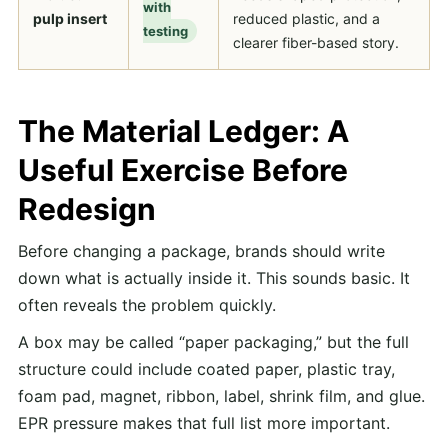
with
pulp insert
reduced plastic, and a
testing
clearer fiber-based story.
The Material Ledger: A
Useful Exercise Before
Redesign
Before changing a package, brands should write
down what is actually inside it. This sounds basic. It
often reveals the problem quickly.
A box may be called “paper packaging,” but the full
structure could include coated paper, plastic tray,
foam pad, magnet, ribbon, label, shrink film, and glue.
EPR pressure makes that full list more important.