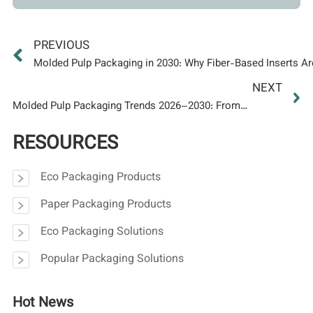
PREVIOUS
Molded Pulp Packaging in 2030: Why Fiber-Based Inserts A
Compliance Advantage
NEXT
Molded Pulp Packaging Trends 2026–2030: From
Protective Insert to Premium Brand Experience
RESOURCES
Eco Packaging Products
Paper Packaging Products
Eco Packaging Solutions
Popular Packaging Solutions
Hot News