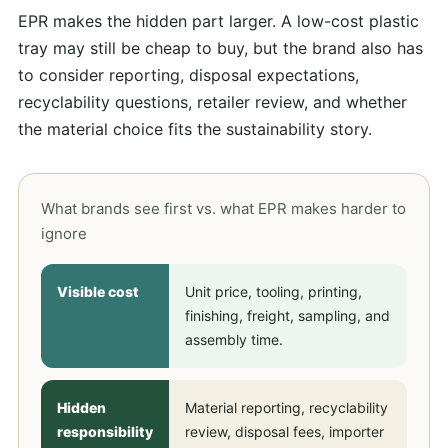
EPR makes the hidden part larger. A low-cost plastic
tray may still be cheap to buy, but the brand also has
to consider reporting, disposal expectations,
recyclability questions, retailer review, and whether
the material choice fits the sustainability story.
What brands see first vs. what EPR makes harder to
ignore
Visible cost
Unit price, tooling, printing,
finishing, freight, sampling, and
assembly time.
Hidden
Material reporting, recyclability
responsibility
review, disposal fees, importer