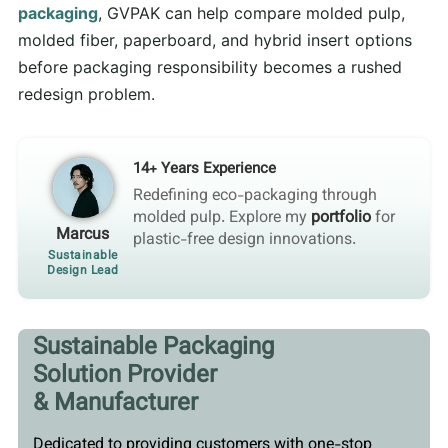
packaging
, GVPAK can help compare molded pulp,
molded fiber, paperboard, and hybrid insert options
before packaging responsibility becomes a rushed
redesign problem.
14+ Years Experience
Redefining eco-packaging through
molded pulp. Explore my
portfolio
for
Marcus
plastic-free design innovations.
Sustainable
Design Lead
Sustainable Packaging
Solution Provider
& Manufacturer
Dedicated to providing customers with one-stop