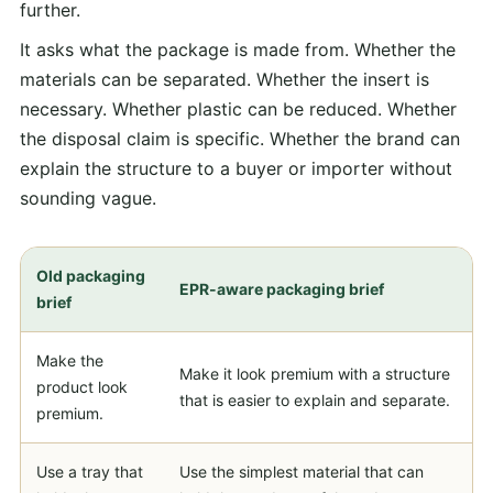
further.
It asks what the package is made from. Whether the
materials can be separated. Whether the insert is
necessary. Whether plastic can be reduced. Whether
the disposal claim is specific. Whether the brand can
explain the structure to a buyer or importer without
sounding vague.
Old packaging
EPR-aware packaging brief
brief
Make the
Make it look premium with a structure
product look
that is easier to explain and separate.
premium.
Use a tray that
Use the simplest material that can