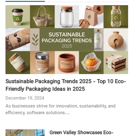
Sustainable Packaging Trends 2025 - Top 10 Eco-
Friendly Packaging Ideas in 2025
December 19, 2024
As businesses strive for innovation, sustainability, and
efficiency, software solutions....
Green Valley Showcases Eco-